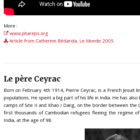
More :
www.phareps.org
Article from Catherine Bédarida, Le Monde 2005.
Le père Ceyrac
Born on February 4th 1914, Pierre Ceyrac, is a French Jesuit
populations. He spent a big part of his life in India. He has als
camps of Site II and Khao I Dang, on the border between the C
first thousands of Cambodian refugees fleeing the regime of
India, at the age of 98.