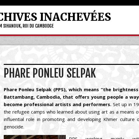
CHIVES INACHEVÉES
OM SIHANOUK, ROI DU CAMBODGE
PHARE PONLEU SELPAK
Phare Ponleu Selpak (PPS), which means “the brightness o
Battambang, Cambodia, that offers young people a way
become professional artists and performers.
Set up in 1
the refugee camps who learned about using art as a means of
influential role in promoting and developing Khmer cultur
genocide.
PPS working mainly wit