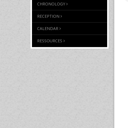
CHRONOLOGY
RECEPTION
CALENDAR
RESSOURCES