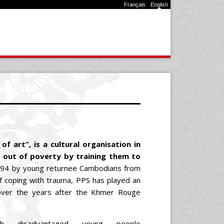
Français
English
f art”, is a cultural organisation in
 out of poverty by training them to
994 by young returnee Cambodians from
 coping with trauma, PPS has played an
e over the years after the Khmer Rouge
h disadvantaged young people