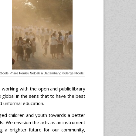
L’école Phare Ponleu Selpak à Battambang ©Serge Nicolaï.
 working with the open and public library
global in the sens that to have the best
d unformal education.
eged children and youth towards a better
kills. We envision the arts as an instrument
g a brighter future for our community,