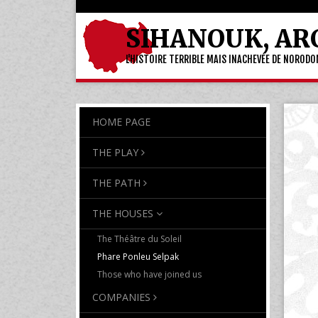
SIHANOUK, AR
L'HISTOIRE TERRIBLE MAIS INACHEVÉE DE NOROD
HOME PAGE
THE PLAY
THE PATH
THE HOUSES
The Théâtre du Soleil
Phare Ponleu Selpak
Those who have joined us
COMPANIES