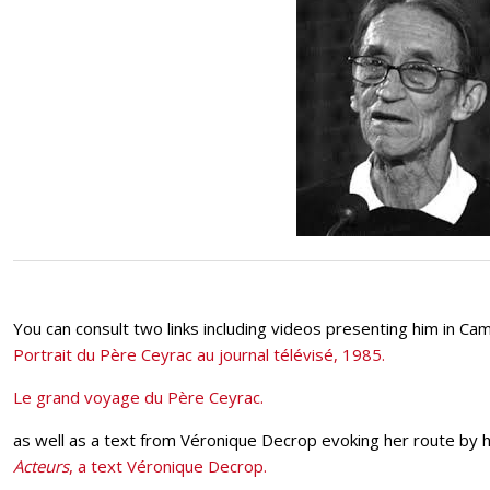
You can consult two links including videos presenting him in Cam
Portrait du Père Ceyrac au journal télévisé, 1985.
Le grand voyage du Père Ceyrac.
as well as a text from Véronique Decrop evoking her route by hi
Acteurs
, a text Véronique Decrop.