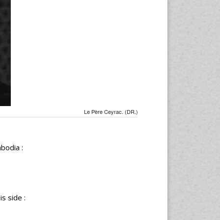
Le Père Ceyrac. (DR.)
bodia :
s side :