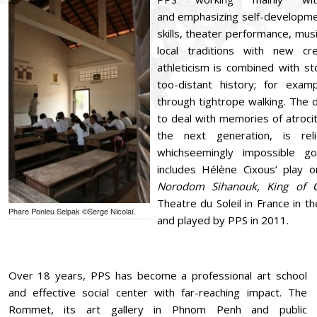
and emphasizing self-developmen
skills, theater performance, musi
local traditions with new cr
athleticism is combined with st
too-distant history; for exam
through tightrope walking. The 
to deal with memories of atrociti
the next generation, is rel
whichseemingly impossible go
includes Hélène Cixous’ play 
Norodom Sihanouk, King of 
Theatre du Soleil in France in t
Phare Ponleu Selpak ©Serge Nicolaï.
and played by PPS in 2011.
Over 18 years, PPS has become a professional art school
and effective social center with far-reaching impact. The
Rommet, its art gallery in Phnom Penh and public