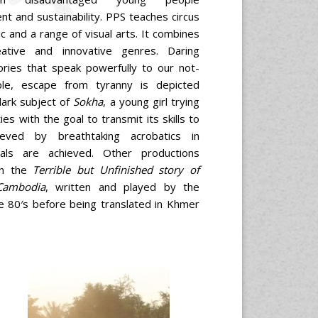
t and sustainability. PPS teaches circus
c and a range of visual arts. It combines
eative and innovative genres. Daring
ories that speak powerfully to our not-
ple, escape from tyranny is depicted
dark subject of
Sokha
, a young girl trying
es with the goal to transmit its skills to
ieved by breathtaking acrobatics in
als are achieved. Other productions
on the
Terrible but Unfinished story of
Cambodia
, written and played by the
he 80′s before being translated in Khmer