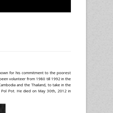
 known for his commitment to the poorest
o been volunteer from 1980 till 1992 in the
ambodia and the Thailand, to take in the
 Pol Pot. He died on May 30th, 2012 in