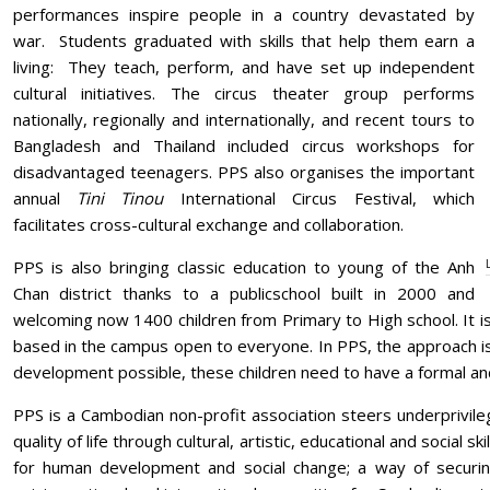
performances inspire people in a country devastated by
war. Students graduated with skills that help them earn a
living: They teach, perform, and have set up independent
cultural initiatives. The circus theater group performs
nationally, regionally and internationally, and recent tours to
Bangladesh and Thailand included circus workshops for
disadvantaged teenagers. PPS also organises the important
annual
Tini Tinou
International Circus Festival, which
facilitates cross-cultural exchange and collaboration.
PPS is also bringing classic education to young of the Anh
Chan district thanks to a publicschool built in 2000 and
welcoming now 1400 children from Primary to High school. It is
based in the campus open to everyone. In PPS, the approach is 
development possible, these children need to have a formal an
PPS is a Cambodian non-profit association steers underprivil
quality of life through cultural, artistic, educational and social s
for human development and social change; a way of securin